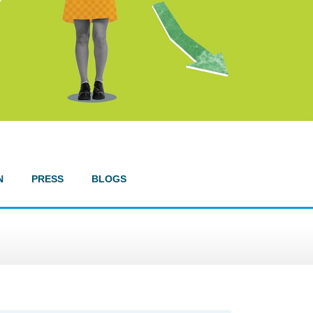
N
PRESS
BLOGS