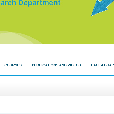
COURSES
PUBLICATIONS AND VIDEOS
LACEA BRAI