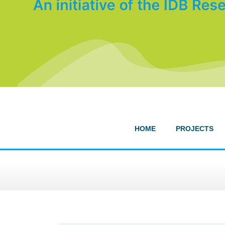
HOME
PROJECTS