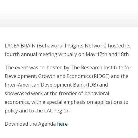
LACEA BRAIN (Behavioral Insights Network) hosted its
fourth annual meeting virtually on May 17th and 18th.
The event was co-hosted by The Research Institute for
Development, Growth and Economics (RIDGE) and the
Inter-American Development Bank (IDB) and
showcased work at the frontier of behavioral
economics, with a special emphasis on applications to
policy and to the LAC region.
Download the Agenda
here