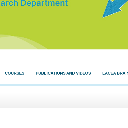
COURSES
PUBLICATIONS AND VIDEOS
LACEA BRAI