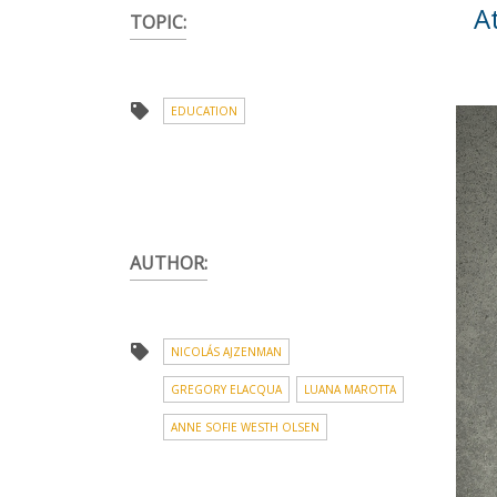
A
TOPIC:
EDUCATION
AUTHOR:
NICOLÁS AJZENMAN
GREGORY ELACQUA
LUANA MAROTTA
ANNE SOFIE WESTH OLSEN