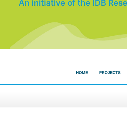
HOME
PROJECTS