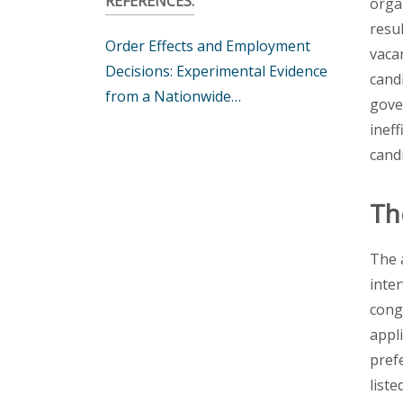
REFERENCES:
orga
resu
Order Effects and Employment
vaca
Decisions: Experimental Evidence
cand
from a Nationwide…
gove
ineff
candi
Th
The 
inte
cong
appli
pref
liste