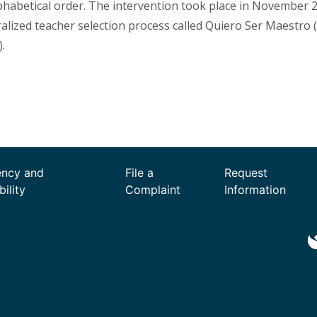
lphabetical order. The intervention took place in November 2
ralized teacher selection process called Quiero Ser Maestro
.