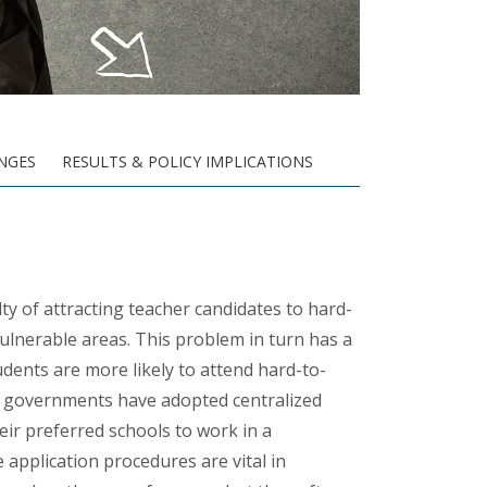
NGES
RESULTS & POLICY IMPLICATIONS
lty
of attracting teacher candidates to hard-
vulnerable areas. This problem in turn has a
ents are more likely to attend hard-to-
ome governments have adopted centralized
ir preferred schools to work in a
 application procedures are vital in