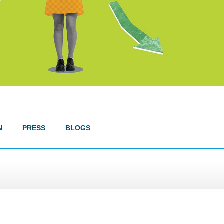
N
PRESS
BLOGS