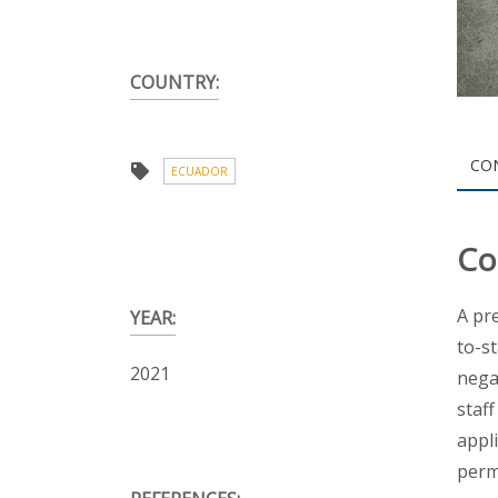
COUNTRY:
CO
ECUADOR
Co
A pr
YEAR:
to-s
2021
nega
staf
appl
perm