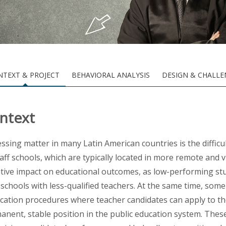
NTEXT & PROJECT
BEHAVIORAL ANALYSIS
DESIGN & CHALLE
ntext
essing matter in many Latin American countries is the difficu
taff schools, which are typically located in more remote and 
tive impact on
educational outcomes, as low-performing stud
f schools with less-qualified teachers. At the same time, s
ication procedures where teacher candidates can apply to the
anent, stable position in the public education system. These