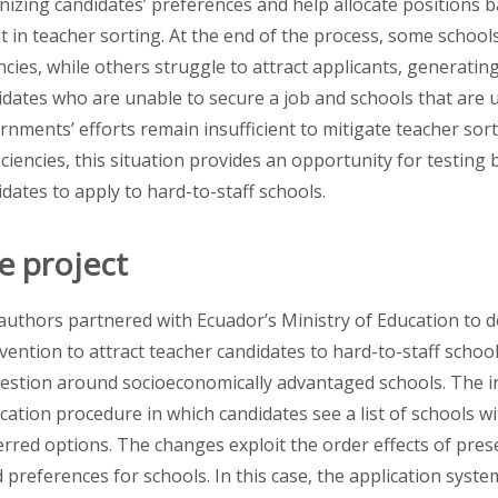
nizing candidates’ preferences and help allocate positions 
lt in teacher sorting. At the end of the process, some school
ncies, while others struggle to attract applicants, generat
idates who are unable to secure a job and schools that are u
rnments’ efforts remain insufficient to mitigate teacher so
iciencies, this situation provides an opportunity for testing
dates to apply to hard-to-staff schools.
e project
authors partnered with Ecuador’s Ministry of Education to 
rvention to attract teacher candidates to hard-to-staff scho
estion around socioeconomically advantaged
schools. The i
cation procedure in which candidates see a list of schools wi
erred options. The changes exploit the order effects of prese
d preferences for schools. In this case, the application system