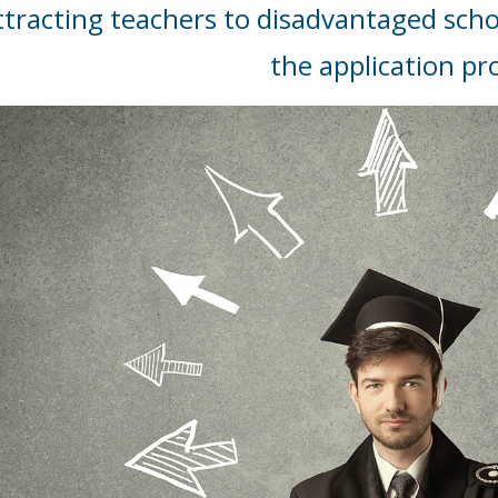
ttracting teachers to disadvantaged scho
the application pr