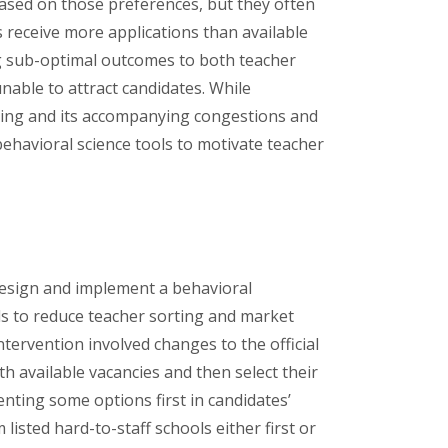
based on those preferences, but they often
s receive more applications than available
ing sub-optimal outcomes to both teacher
nable to attract candidates. While
rting and its accompanying congestions and
 behavioral science tools to motivate teacher
design and implement a behavioral
ols to reduce teacher sorting and market
ntervention involved changes to the official
th available vacancies and then select their
nting some options first in candidates’
 listed hard-to-staff schools either first or