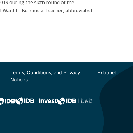
019 during the sixth round of the
 (I Want to Become a Teacher, abbreviated