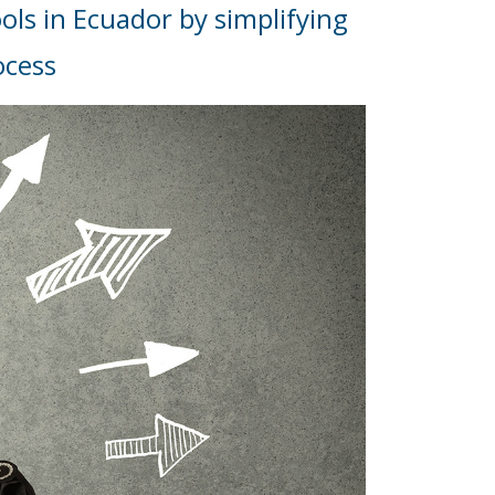
ols in Ecuador by simplifying
ocess