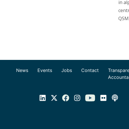
in a
cent
QSM)