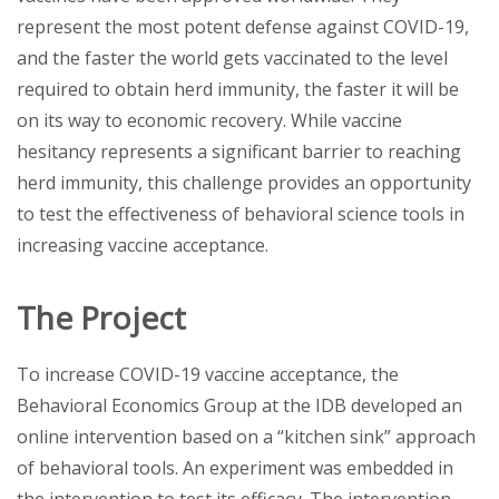
represent the most potent defense against COVID-19,
and the faster the world gets vaccinated to the level
required to obtain herd immunity, the faster it will be
on its way to economic recovery. While vaccine
hesitancy represents a significant barrier to reaching
herd immunity, this challenge provides an opportunity
to test the effectiveness of behavioral science tools in
increasing vaccine acceptance.
The Project
To increase COVID-19 vaccine acceptance, the
Behavioral Economics Group at the IDB developed an
online intervention based on a “kitchen sink” approach
of behavioral tools. An experiment was embedded in