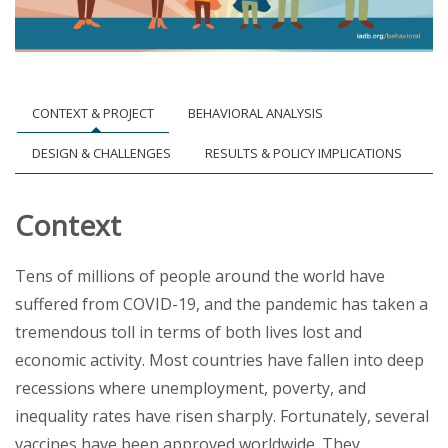
CONTEXT & PROJECT
BEHAVIORAL ANALYSIS
DESIGN & CHALLENGES
RESULTS & POLICY IMPLICATIONS
Context
Tens of millions of people around the world have
suffered from COVID-19, and the pandemic has taken a
tremendous toll in terms of both lives lost and
economic activity. Most countries have fallen into deep
recessions where unemployment, poverty, and
inequality rates have risen sharply. Fortunately, several
vaccines have been approved worldwide. They