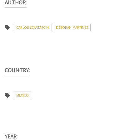
AUTHOR:
CARLOS SCARTASCINI
DÉBORAH MARTÍNEZ
COUNTRY:
MEXICO
YEAR: