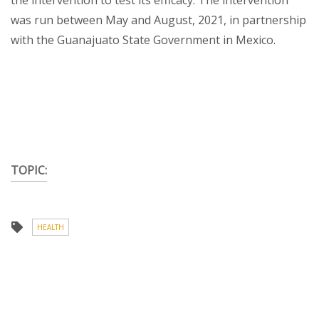
the intervention to test its efficacy. The intervention
was run between May and August, 2021, in partnership
with the Guanajuato State Government in Mexico.
TOPIC:
HEALTH