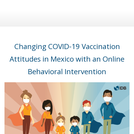
Changing COVID-19 Vaccination
Attitudes in Mexico with an Online
Behavioral Intervention