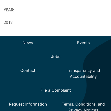
YEAR:
2018