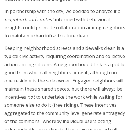
In partnership with the city, we decided to analyze if a
neighborhood contest
informed with behavioral
insights could promote collaboration among neighbors
to maintain urban infrastructure clean.
Keeping neighborhood streets and sidewalks clean is a
typical civic activity requiring coordination and collective
action among citizens. A neighborhood block is a public
good from which all neighbors benefit, although no
one resident is the sole owner. Engaged neighbors will
maintain these shared spaces, but there will always be
incentives
not
to undertake the work while waiting for
someone else to do it (free riding). These incentives
aggregated to the community level generate a “tragedy
of the commons” whereby individual users acting
independently, according to their own perceived self-