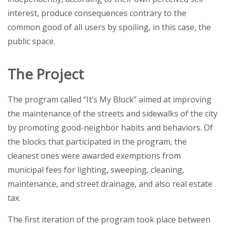
interest, produce consequences contrary to the
common good of all users by spoiling, in this case, the
public space.
The Project
The program called “It’s My Block” aimed at improving
the maintenance of the streets and sidewalks of the city
by promoting good-neighbor habits and behaviors. Of
the blocks that participated in the program, the
cleanest ones were awarded exemptions from
municipal fees for lighting, sweeping, cleaning,
maintenance, and street drainage, and also real estate
tax.
The first iteration of the program took place between