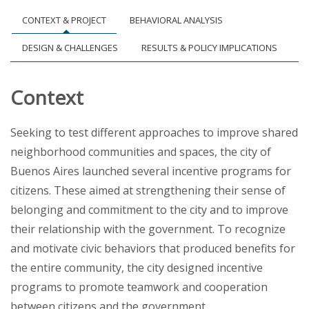
CONTEXT & PROJECT
BEHAVIORAL ANALYSIS
DESIGN & CHALLENGES
RESULTS & POLICY IMPLICATIONS
Context
Seeking to test different approaches to improve shared
neighborhood communities and spaces, the city of
Buenos Aires launched several incentive programs for
citizens. These aimed at strengthening their sense of
belonging and commitment to the city and to improve
their relationship with the government. To recognize
and motivate civic behaviors that produced benefits for
the entire community, the city designed incentive
programs to promote teamwork and cooperation
between citizens and the government.