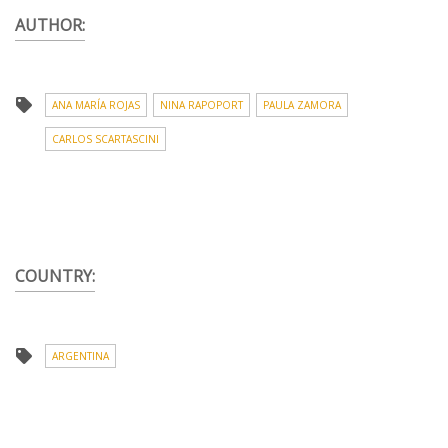
AUTHOR:
ANA MARÍA ROJAS
NINA RAPOPORT
PAULA ZAMORA
CARLOS SCARTASCINI
COUNTRY:
ARGENTINA