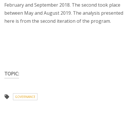
February and September 2018. The second took place
between May and August 2019. The analysis presented
here is from the second iteration of the program.
TOPIC:
GOVERNANCE