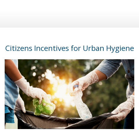
Citizens Incentives for Urban Hygiene