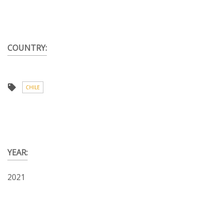
COUNTRY:
CHILE
YEAR:
2021