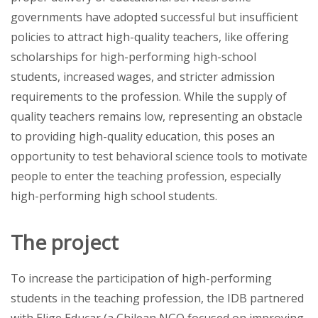
governments have adopted successful but insufficient
policies to attract high-quality teachers, like offering
scholarships for high-performing high-school
students, increased wages, and stricter admission
requirements to the profession. While the supply of
quality teachers remains low, representing an obstacle
to providing high-quality education, this poses an
opportunity to test behavioral science tools to motivate
people to enter the teaching profession, especially
high-performing high school students.
The project
To increase the participation of high-performing
students in the teaching profession, the IDB partnered