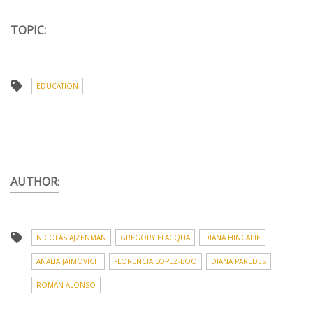
TOPIC:
EDUCATION
AUTHOR:
NICOLÁS AJZENMAN
GREGORY ELACQUA
DIANA HINCAPIE
ANALIA JAIMOVICH
FLORENCIA LOPEZ-BOO
DIANA PAREDES
ROMAN ALONSO