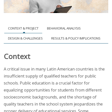
CONTEXT & PROJECT
BEHAVIORAL ANALYSIS
DESIGN & CHALLENGES
RESULTS & POLICY IMPLICATIONS
Context
A critical issue in many Latin American countries is the
insufficient supply of qualified teachers for public
schools. Public education is a crucial factor for
equalizing opportunities for students from different
socioeconomic backgrounds, and the shortage of
quality teachers in the school system jeopardizes the
proper delivery of educational services. Some