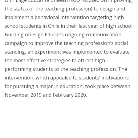
with Elige Educar (a Chilean NGO focused on improving
the status of the teaching profession) to design and
implement a behavioral intervention targeting high
school students in Chile in their last year of high school.
Building on Elige Educar’s ongoing communication
campaign to improve the teaching profession’s social
standing, an experiment was implemented to evaluate
the most effective strategies to attract high-
performing students to the teaching profession. The
intervention, which appealed to students’ motivations
for pursuing a major in education, took place between
November 2019 and February 2020.