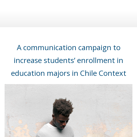
A communication campaign to
increase students’ enrollment in
education majors in Chile Context