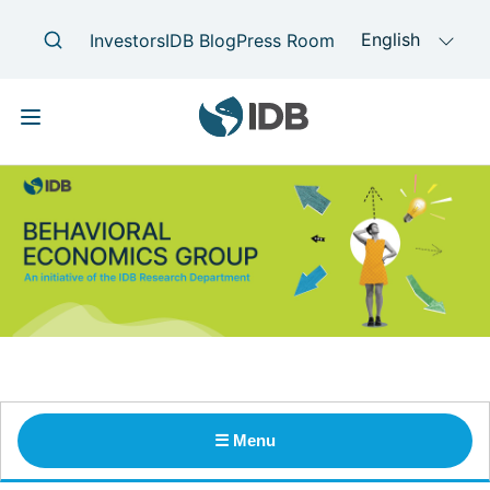
Skip
Main
navigation
to
main
content
☰ Menu