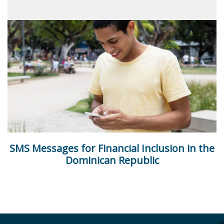
SMS Messages for Financial Inclusion in the
Dominican Republic