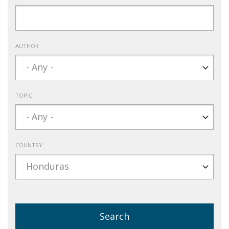
AUTHOR
TOPIC
COUNTRY