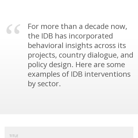
For more than a decade now,
the IDB has incorporated
behavioral insights across its
projects, country dialogue, and
policy design. Here are some
examples of IDB interventions
by sector.
TITLE