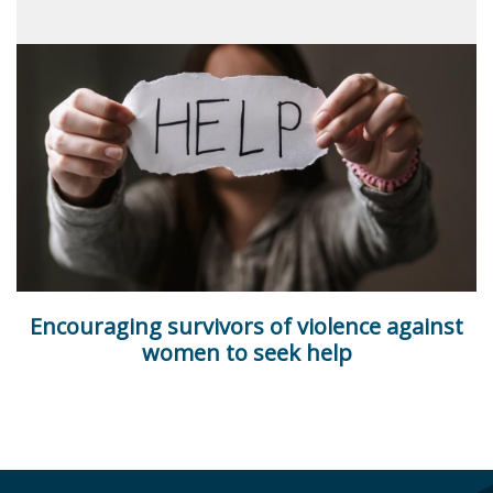
Encouraging survivors of violence against
women to seek help