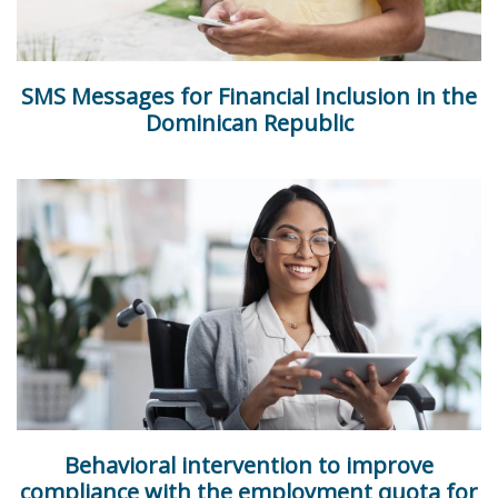
SMS Messages for Financial Inclusion in the
Dominican Republic
Behavioral intervention to improve
compliance with the employment quota for