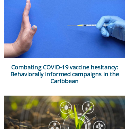
Combating COVID-19 vaccine hesitancy:
Behaviorally informed campaigns in the
Caribbean