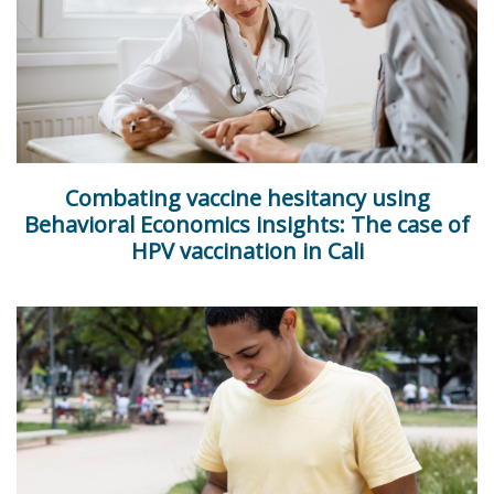
Combating vaccine hesitancy using
Behavioral Economics insights: The case of
HPV vaccination in Cali