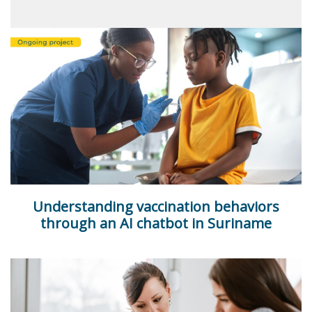
Understanding vaccination behaviors
through an AI chatbot in Suriname