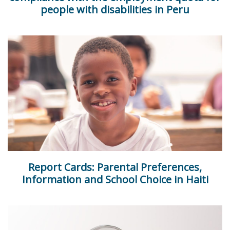
people with disabilities in Peru
Report Cards: Parental Preferences,
Information and School Choice in Haiti