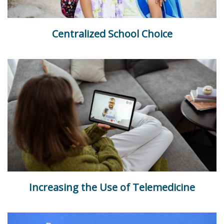
Centralized School Choice
Increasing the Use of Telemedicine