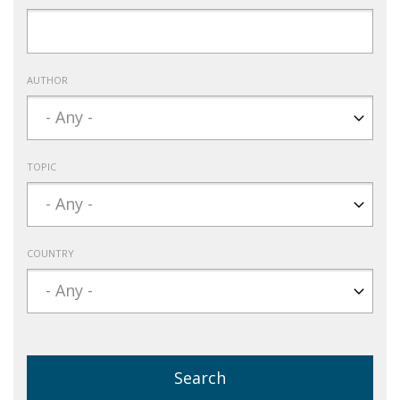
AUTHOR
TOPIC
COUNTRY