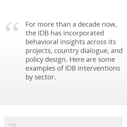
For more than a decade now,
the IDB has incorporated
behavioral insights across its
projects, country dialogue, and
policy design. Here are some
examples of IDB interventions
by sector.
TITLE