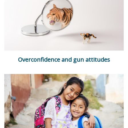
Overconfidence and gun attitudes