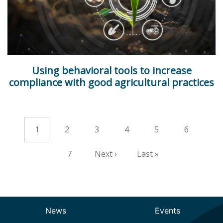
Using behavioral tools to increase
compliance with good agricultural practices
Current
1
Page
2
Page
3
Page
4
Page
5
Page
6
Pagination
page
Page
7
Next
Next ›
Last
Last »
page
page