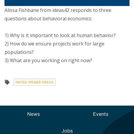
Alissa Fishbane from ideas42 responds to three
questions about behavioral economics:
1) Why is it important to look at human behavior?
2) How do we ensure projects work for large
populations?
3) What are you working on right now?
INVITED SPEAKER VIDEOS