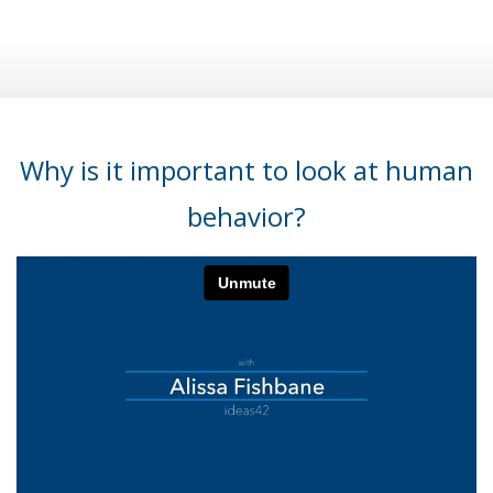
Why is it important to look at human
behavior?