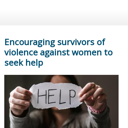
Encouraging survivors of
violence against women to
seek help