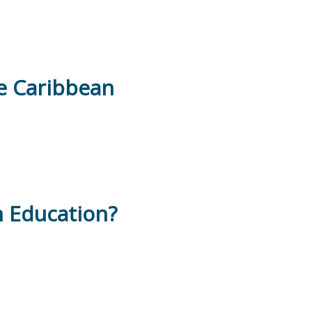
he Caribbean
n Education?