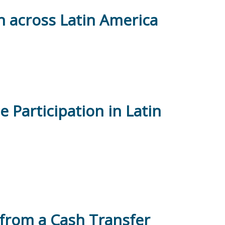
on across Latin America
 Participation in Latin
from a Cash Transfer