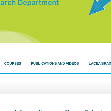
COURSES
PUBLICATIONS AND VIDEOS
LACEA BRAI