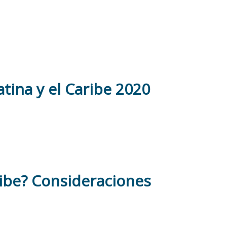
tina y el Caribe 2020
ribe? Consideraciones