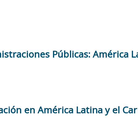
straciones Públicas: América La
ación en América Latina y el Ca