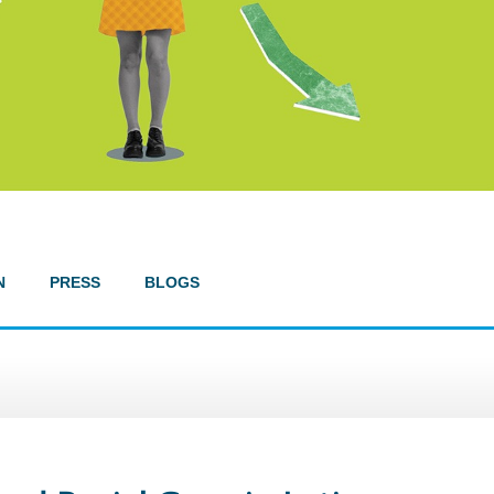
N
PRESS
BLOGS