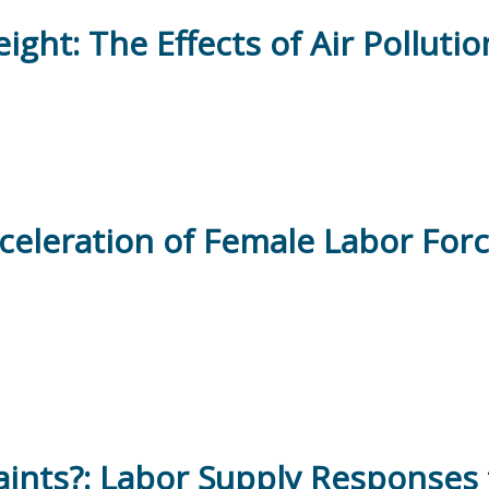
ght: The Effects of Air Polluti
eleration of Female Labor Force
ints?: Labor Supply Responses 