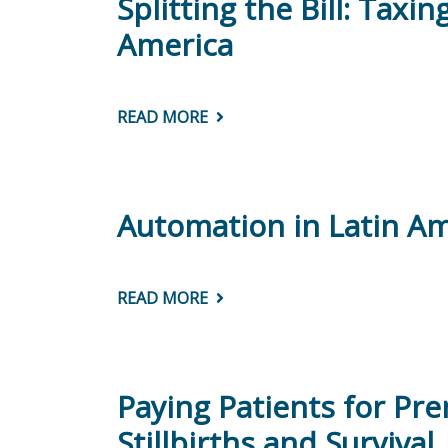
Splitting the Bill: Tax
America
READ MORE
ABOUT
SPLITTING
THE
BILL:
TAXING
AND
SPENDING
Automation in Latin Am
TO
CLOSE
ETHNIC
AND
RACIAL
READ MORE
ABOUT
GAPS
AUTOMATION
IN
IN
LATIN
LATIN
AMERICA
AMERICA:
ARE
WOMEN
Paying Patients for Pre
AT
HIGHER
Stillbirths and Survival
RISK