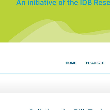
HOME
PROJECTS