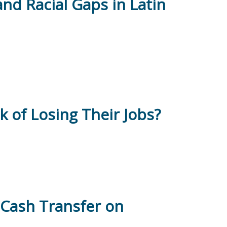
and Racial Gaps in Latin
 of Losing Their Jobs?
l Cash Transfer on