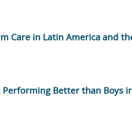
rm Care in Latin America and t
s Performing Better than Boys i