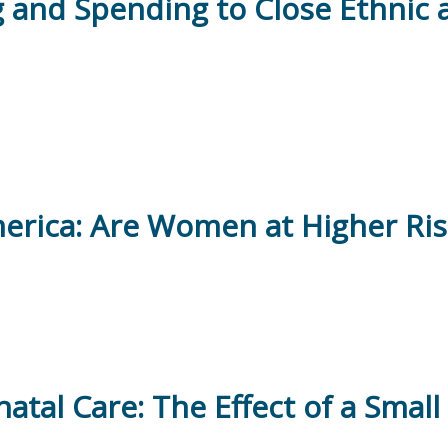
ing and Spending to Close Ethnic 
erica: Are Women at Higher Risk
natal Care: The Effect of a Smal