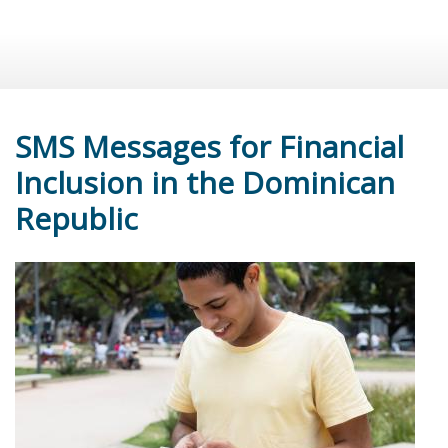
SMS Messages for Financial
Inclusion in the Dominican
Republic