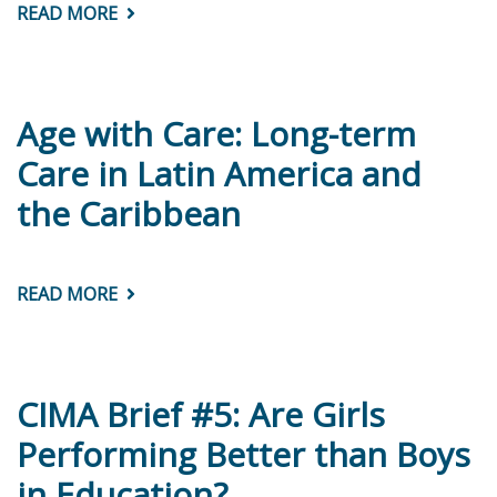
READ MORE
ABOUT
¿CUIDADOS
DE
LARGA
DURACIÓN
EN
AMÉRICA
Age with Care: Long-term
LATINA
Y
Care in Latin America and
EL
CARIBE?
the Caribbean
CONSIDERACIONES
TEÓRICAS
Y
DE
POLÍTICAS
READ MORE
ABOUT
AGE
WITH
CARE:
LONG-
TERM
CARE
CIMA Brief #5: Are Girls
IN
LATIN
Performing Better than Boys
AMERICA
AND
in Education?
THE