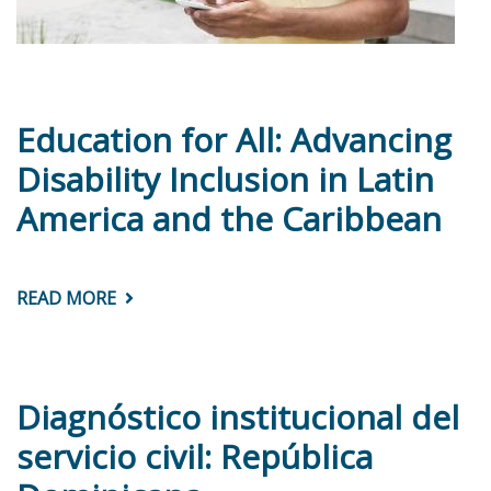
Education for All: Advancing
Disability Inclusion in Latin
America and the Caribbean
READ MORE
ABOUT
EDUCATION
FOR
ALL:
ADVANCING
DISABILITY
INCLUSION
Diagnóstico institucional del
IN
LATIN
servicio civil: República
AMERICA
AND
THE