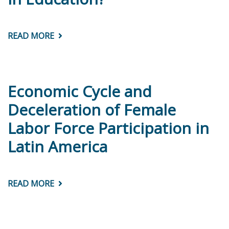
CARIBBEAN
READ MORE
ABOUT
CIMA
BRIEF
#5:
ARE
GIRLS
PERFORMING
Economic Cycle and
BETTER
THAN
Deceleration of Female
BOYS
IN
Labor Force Participation in
EDUCATION?
Latin America
READ MORE
ABOUT
ECONOMIC
CYCLE
AND
DECELERATION
OF