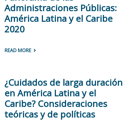
IN
Administraciones Públicas:
THE
DOMINICAN
América Latina y el Caribe
REPUBLIC
2020
READ MORE
ABOUT
PANORAMA
DE
LAS
ADMINISTRACIONES
PÚBLICAS:
AMÉRICA
¿Cuidados de larga duración
LATINA
Y
en América Latina y el
EL
CARIBE
Caribe? Consideraciones
2020
teóricas y de políticas