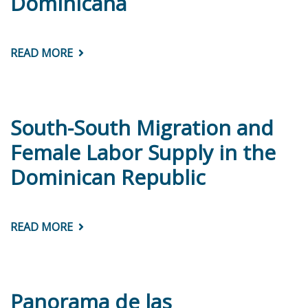
Dominicana
CARIBBEAN
READ MORE
ABOUT
DIAGNÓSTICO
INSTITUCIONAL
DEL
SERVICIO
CIVIL:
REPÚBLICA
South-South Migration and
DOMINICANA
Female Labor Supply in the
Dominican Republic
READ MORE
ABOUT
SOUTH-
SOUTH
MIGRATION
AND
FEMALE
LABOR
Panorama de las
SUPPLY