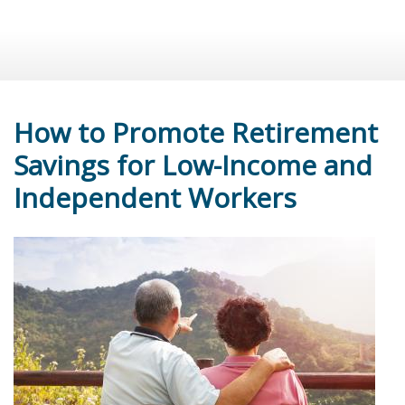
How to Promote Retirement
Savings for Low-Income and
Independent Workers