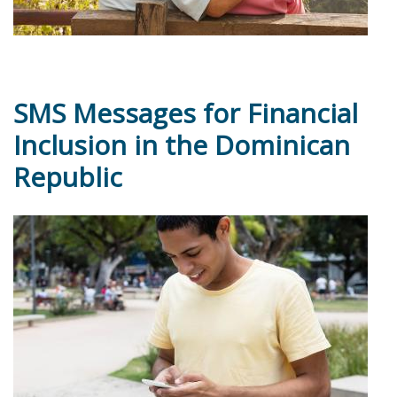
SMS Messages for Financial
Inclusion in the Dominican
Republic