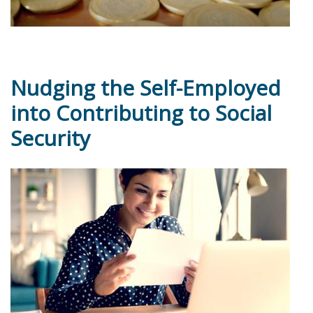
Nudging the Self-Employed
into Contributing to Social
Security