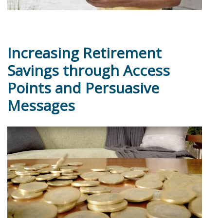
Increasing Retirement
Savings through Access
Points and Persuasive
Messages