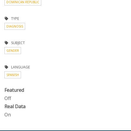
DOMINICAN REPUBLIC
TYPE
DIAGNOSIS
SUBJECT
GENDER
LANGUAGE
SPANISH
Featured
Off
Real Data
On