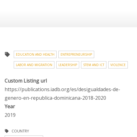
EDUCATION AND HEALTH
ENTREPRENEURSHIP
LABOR AND MIGRATION
LEADERSHIP
STEM AND ICT
VIOLENCE
Custom Listing url
https://publications.iadb.org/es/desigualdades-de-
genero-en-republica-dominicana-2018-2020
Year
2019
COUNTRY