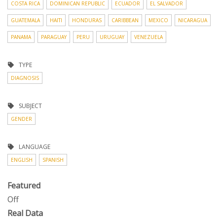
COSTA RICA
DOMINICAN REPUBLIC
ECUADOR
EL SALVADOR
GUATEMALA
HAITI
HONDURAS
CARIBBEAN
MEXICO
NICARAGUA
PANAMA
PARAGUAY
PERU
URUGUAY
VENEZUELA
TYPE
DIAGNOSIS
SUBJECT
GENDER
LANGUAGE
ENGLISH
SPANISH
Featured
Off
Real Data