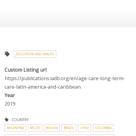
EDUCATION AND HEALTH
Custom Listing url
https://publications.iadb.org/en/age-care-long-term-
care-latin-america-and-caribbean
Year
2019
COUNTRY
ARGENTINA
BELIZE
BOLIVIA
BRAZIL
CHILE
COLOMBIA