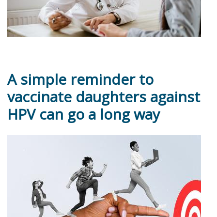
A simple reminder to
vaccinate daughters against
HPV can go a long way