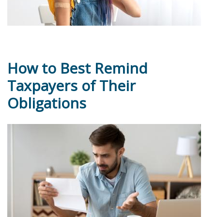
How to Best Remind
Taxpayers of Their
Obligations