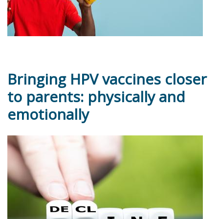
Bringing HPV vaccines closer
to parents: physically and
emotionally