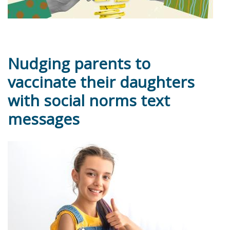
Nudging parents to
vaccinate their daughters
with social norms text
messages