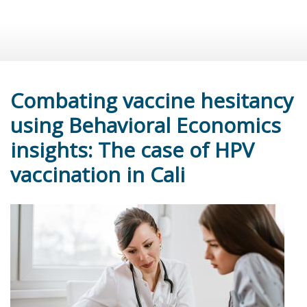
Combating vaccine hesitancy
using Behavioral Economics
insights: The case of HPV
vaccination in Cali