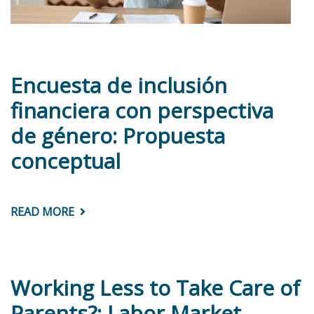
Encuesta de inclusión
financiera con perspectiva
de género: Propuesta
conceptual
READ MORE
ABOUT
ENCUESTA
DE
INCLUSIÓN
FINANCIERA
CON
PERSPECTIVA
Working Less to Take Care of
DE
GÉNERO:
Parents?: Labor Market
PROPUESTA