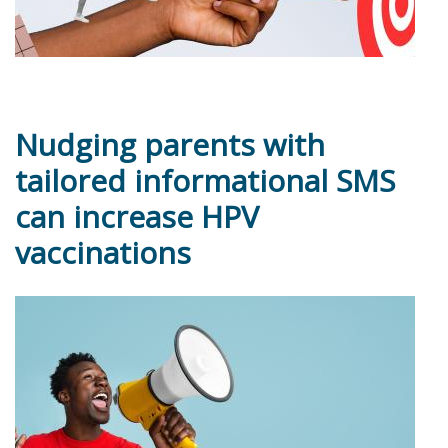
Nudging parents with
tailored informational SMS
can increase HPV
vaccinations