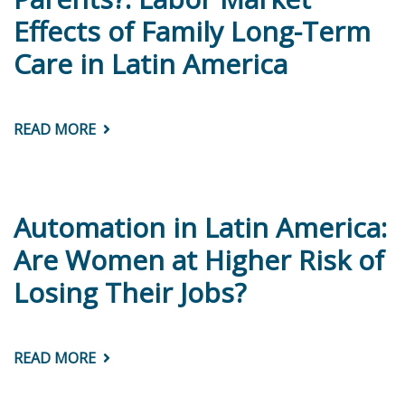
CONCEPTUAL
Effects of Family Long-Term
Care in Latin America
READ MORE
ABOUT
WORKING
LESS
TO
TAKE
CARE
OF
Automation in Latin America:
PARENTS?:
LABOR
Are Women at Higher Risk of
MARKET
EFFECTS
Losing Their Jobs?
OF
FAMILY
LONG-
TERM
CARE
READ MORE
ABOUT
IN
AUTOMATION
LATIN
IN
AMERICA
LATIN