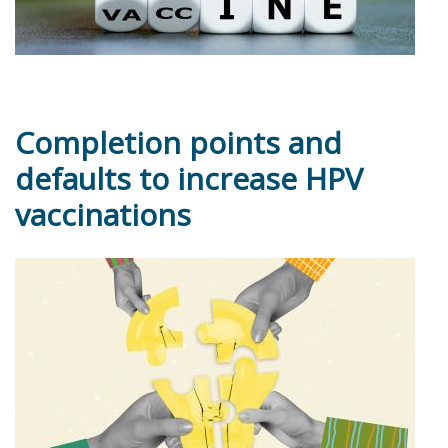
Completion points and
defaults to increase HPV
vaccinations