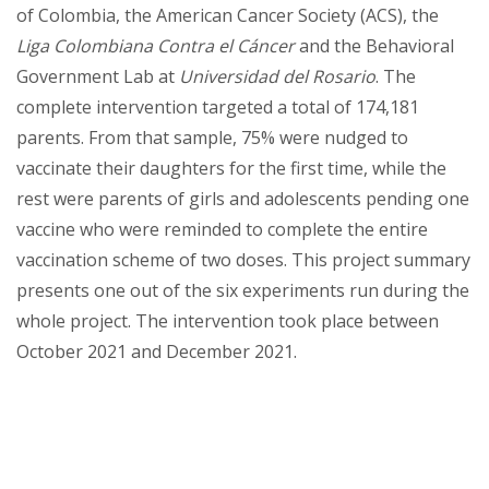
of Colombia, the American Cancer Society (ACS), the
Liga Colombiana Contra el Cáncer
and the Behavioral
Government Lab at
Universidad del Rosario
. The
complete intervention targeted a total of 174,181
parents. From that sample, 75% were nudged to
vaccinate their daughters for the first time, while the
rest were parents of girls and adolescents pending one
vaccine who were reminded to complete the entire
vaccination scheme of two doses. This project summary
presents one out of the six experiments run during the
whole project. The intervention took place between
October 2021 and December 2021.