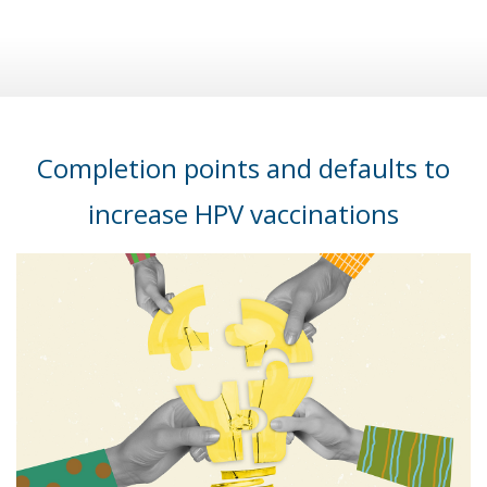
Completion points and defaults to
increase HPV vaccinations