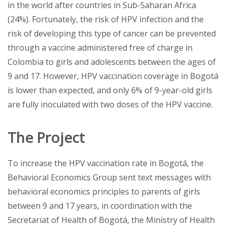
in the world after countries in Sub-Saharan Africa
(24%). Fortunately, the risk of HPV infection and the
risk of developing this type of cancer can be prevented
through a vaccine administered free of charge in
Colombia to girls and adolescents between the ages of
9 and 17. However, HPV vaccination coverage in Bogotá
is lower than expected, and only 6% of 9-year-old girls
are fully inoculated with two doses of the HPV vaccine.
The Project
To increase the HPV vaccination rate in Bogotá, the
Behavioral Economics Group sent text messages with
behavioral economics principles to parents of girls
between 9 and 17 years, in coordination with the
Secretariat of Health of Bogotá, the Ministry of Health