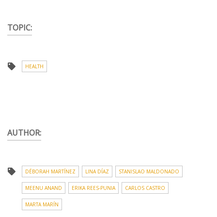
TOPIC:
HEALTH
AUTHOR:
DÉBORAH MARTÍNEZ
LINA DÍAZ
STANISLAO MALDONADO
MEENU ANAND
ERIKA REES-PUNIA
CARLOS CASTRO
MARTA MARÍN