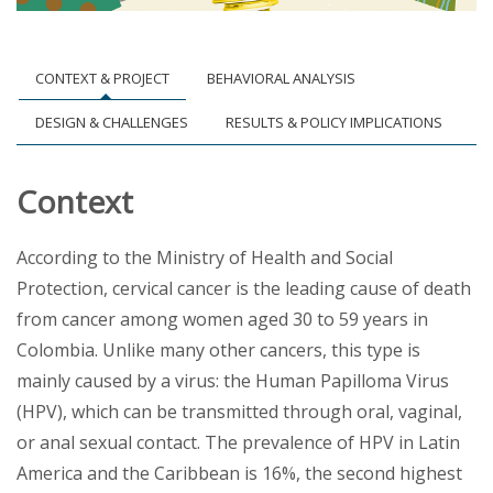
CONTEXT & PROJECT
BEHAVIORAL ANALYSIS
DESIGN & CHALLENGES
RESULTS & POLICY IMPLICATIONS
Context
According to the Ministry of Health and Social
Protection, cervical cancer is the leading cause of death
from cancer among women aged 30 to 59 years in
Colombia. Unlike many other cancers, this type is
mainly caused by a virus: the Human Papilloma Virus
(HPV), which can be transmitted through oral, vaginal,
or anal sexual contact. The prevalence of HPV in Latin
America and the Caribbean is 16%, the second highest