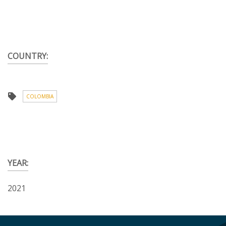
COUNTRY:
COLOMBIA
YEAR:
2021