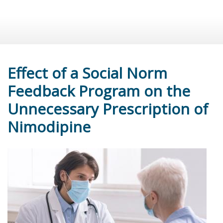
Effect of a Social Norm
Feedback Program on the
Unnecessary Prescription of
Nimodipine