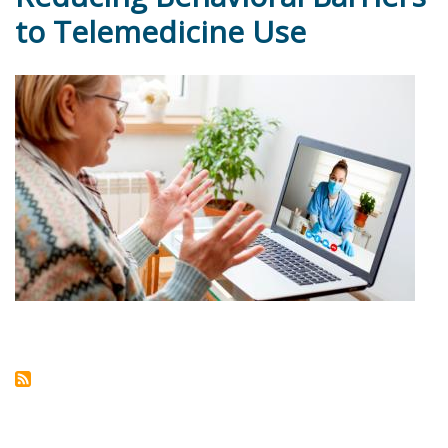
to Telemedicine Use