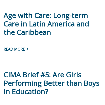
LARGA
DURACIÓN
EN
AMÉRICA
Age with Care: Long-term
LATINA
Y
Care in Latin America and
EL
CARIBE?
the Caribbean
CONSIDERACIONES
TEÓRICAS
Y
DE
POLÍTICAS
READ MORE
ABOUT
AGE
WITH
CARE:
LONG-
TERM
CARE
CIMA Brief #5: Are Girls
IN
LATIN
Performing Better than Boys
AMERICA
AND
in Education?
THE
CARIBBEAN