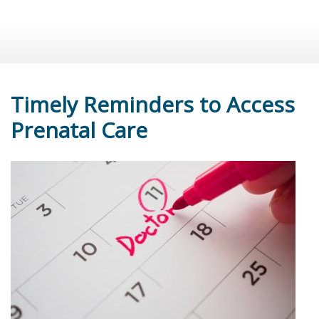
Timely Reminders to Access
Prenatal Care