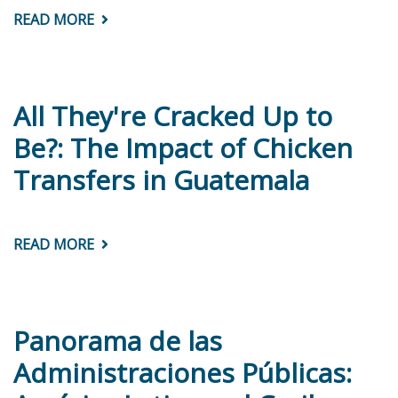
READ MORE
ABOUT
SPLITTING
THE
BILL:
TAXING
AND
SPENDING
All They're Cracked Up to
TO
CLOSE
Be?: The Impact of Chicken
ETHNIC
AND
Transfers in Guatemala
RACIAL
GAPS
IN
LATIN
AMERICA
READ MORE
ABOUT
ALL
THEY'RE
CRACKED
UP
TO
BE?:
Panorama de las
THE
IMPACT
Administraciones Públicas:
OF
CHICKEN