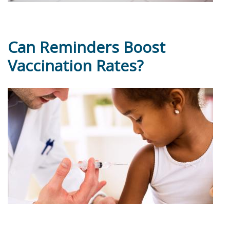
Can Reminders Boost
Vaccination Rates?