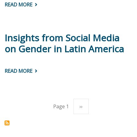
READ MORE
ABOUT
CIMA
BRIEF
#5:
ARE
GIRLS
PERFORMING
Insights from Social Media
BETTER
THAN
on Gender in Latin America
BOYS
IN
EDUCATION?
READ MORE
ABOUT
INSIGHTS
FROM
SOCIAL
MEDIA
ON
GENDER
IN
Page 1
Next
››
Pagination
LATIN
AMERICA
page