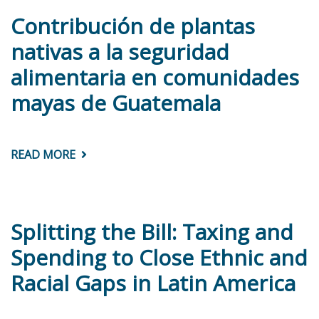
Contribución de plantas
nativas a la seguridad
alimentaria en comunidades
mayas de Guatemala
READ MORE
ABOUT
CONTRIBUCIÓN
DE
PLANTAS
NATIVAS
A
LA
Splitting the Bill: Taxing and
SEGURIDAD
ALIMENTARIA
Spending to Close Ethnic and
EN
COMUNIDADES
Racial Gaps in Latin America
MAYAS
DE
GUATEMALA