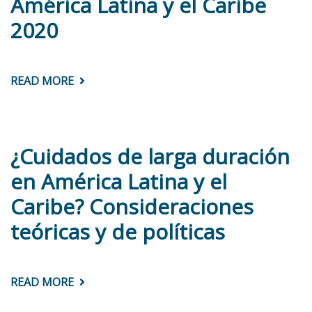
América Latina y el Caribe
TRANSFERS
IN
2020
GUATEMALA
READ MORE
ABOUT
PANORAMA
DE
LAS
ADMINISTRACIONES
PÚBLICAS:
AMÉRICA
¿Cuidados de larga duración
LATINA
Y
en América Latina y el
EL
CARIBE
Caribe? Consideraciones
2020
teóricas y de políticas
READ MORE
ABOUT
¿CUIDADOS
DE